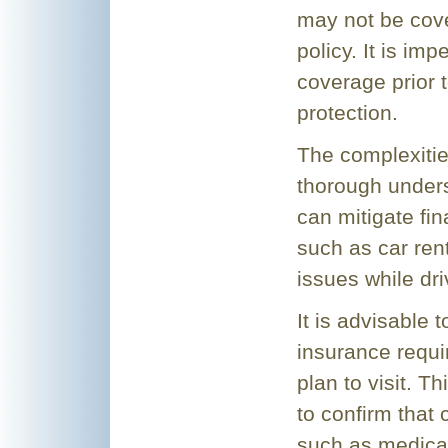
may not be cov
policy. It is im
coverage prior 
protection.
The complexities
thorough unders
can mitigate fin
such as car renta
issues while dr
It is advisable t
insurance requi
plan to visit. T
to confirm that
such as medica