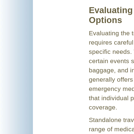
Evaluating
Options
Evaluating the t
requires careful
specific needs.
certain events s
baggage, and inc
generally offer
emergency medic
that individual 
coverage.
Standalone trav
range of medic