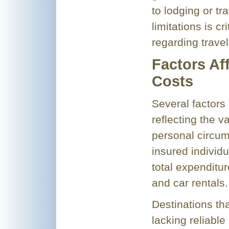
to lodging or t
limitations is c
regarding trave
Factors Af
Costs
Several factors 
reflecting the va
personal circum
insured individu
total expenditu
and car rentals.
Destinations tha
lacking reliable