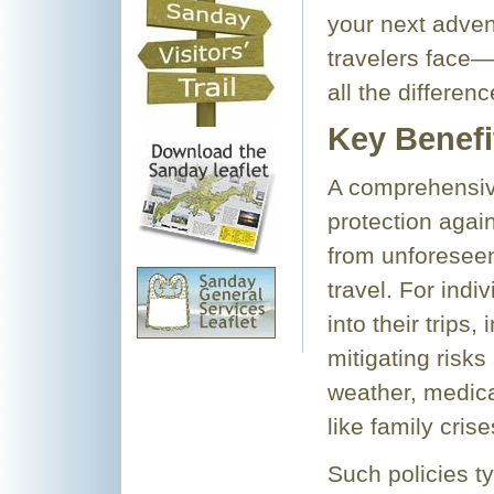
your next advent
travelers face
all the differenc
Key Benefi
A comprehensive
protection again
from unforesee
travel. For indi
into their trips,
mitigating risk
weather, medica
like family crise
Such policies ty