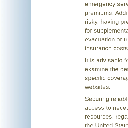
emergency servi
premiums. Addit
risky, having pr
for supplementa
evacuation or tr
insurance costs
It is advisable 
examine the deta
specific covera
websites.
Securing reliabl
access to nece
resources, rega
the United State