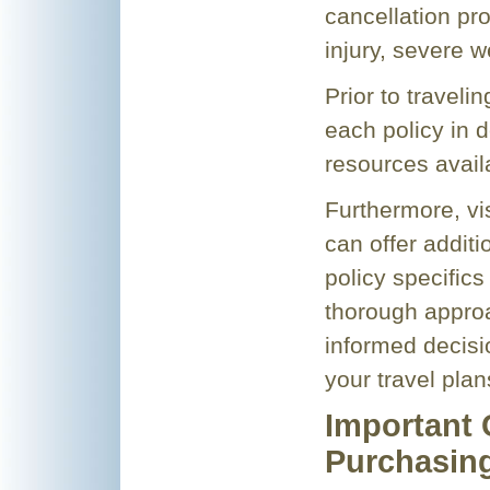
cancellation pro
injury, severe w
Prior to travelin
each policy in d
resources avail
Furthermore, vi
can offer addit
policy specifics
thorough approa
informed decisi
your travel plan
Important 
Purchasin