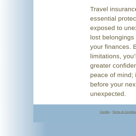
Travel insuranc
essential protec
exposed to unex
lost belongings 
your finances. 
limitations, you
greater confide
peace of mind; i
before your next
unexpected.
Credits
-
Terms & Conditi