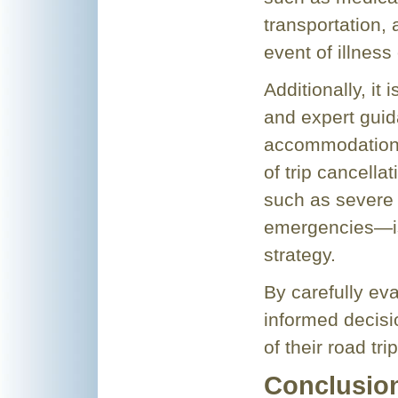
transportation, 
event of illness 
Additionally, it 
and expert guid
accommodations
of trip cancell
such as severe 
emergencies—is 
strategy.
By carefully ev
informed decisi
of their road tr
Conclusio