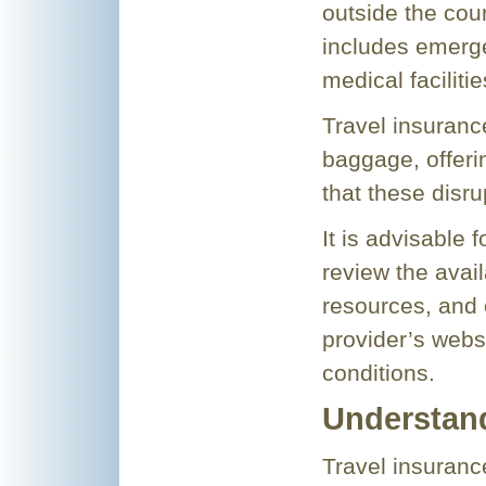
outside the coun
includes emerg
medical faciliti
Travel insurance
baggage, offeri
that these disru
It is advisable 
review the avail
resources, and 
provider’s webs
conditions.
Understand
Travel insurance