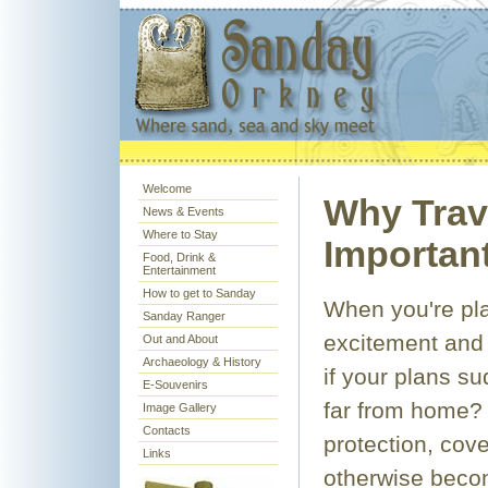
Welcome
Why Trav
News & Events
Where to Stay
Important
Food, Drink &
Entertainment
How to get to Sanday
When you're plan
Sanday Ranger
excitement and 
Out and About
Archaeology & History
if your plans s
E-Souvenirs
far from home? 
Image Gallery
Contacts
protection, cov
Links
otherwise beco