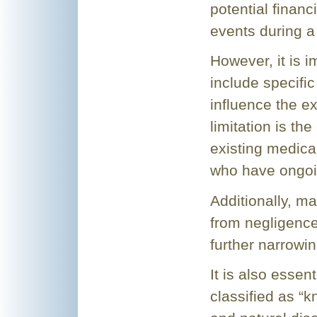
potential finan
events during a 
However, it is i
include specific 
influence the 
limitation is th
existing medical
who have ongoi
Additionally, ma
from negligence o
further narrowin
It is also esse
classified as “