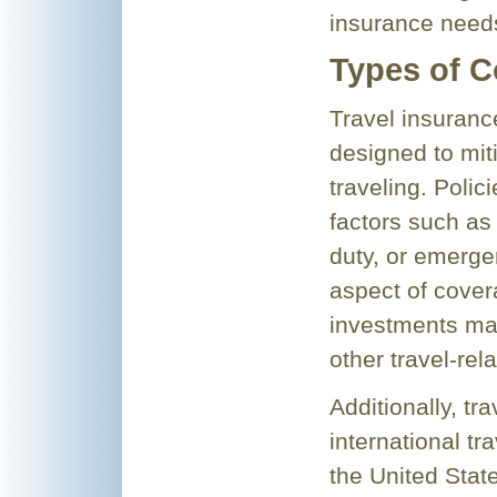
insurance need
Types of C
Travel insuranc
designed to miti
traveling. Polic
factors such as 
duty, or emerge
aspect of cover
investments mad
other travel-rel
Additionally, tr
international tr
the United Sta