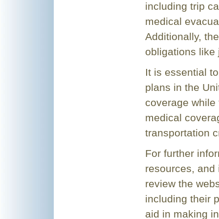
including trip c
medical evacua
Additionally, th
obligations like
It is essential 
plans in the Un
coverage while 
medical covera
transportation c
For further info
resources, and i
review the websi
including their 
aid in making i