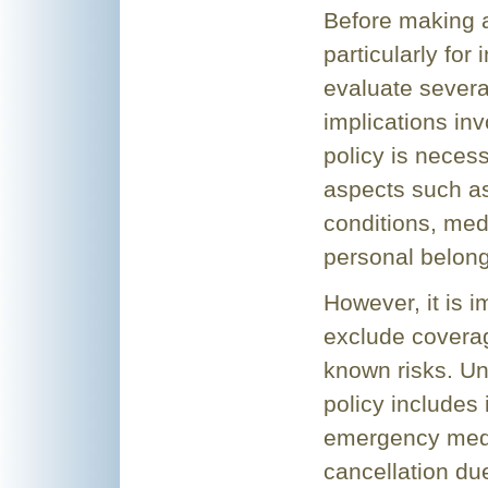
Before making a
particularly for 
evaluate several
implications in
policy is necess
aspects such as
conditions, medi
personal belong
However, it is 
exclude coverag
known risks. Un
policy includes
emergency medic
cancellation due 