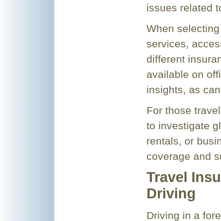
issues related 
When selecting 
services, acces
different insur
available on off
insights, as can
For those travel
to investigate g
rentals, or bus
coverage and su
Travel Ins
Driving
Driving in a for