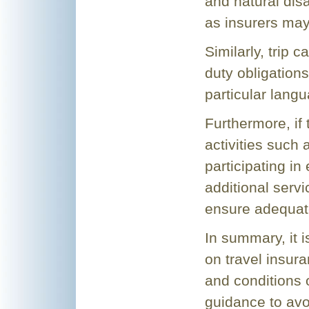
and natural dis
as insurers may
Similarly, trip c
duty obligation
particular langu
Furthermore, if 
activities such 
participating in
additional servi
ensure adequat
In summary, it 
on travel insura
and conditions 
guidance to avo