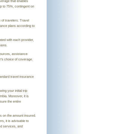
overage that enables
up to 75%, contingent on
 of travelers. Travel
urance plans according to
ated with each provider,
sions.
sources, assistance
's choice of coverage.
tandard travel insurance
ng your initial trip
mbia. Moreover, it is
sure the entire
s on the amount insured.
, it is advisable to
ed services, and