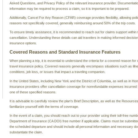
Asked Questions, and Privacy Policy of the relevant insurance provider. Documentati
information may be required to process a claim, so it is important to be prepared.
Additionally, Cancel For Any Reason (CFAR) coverage provides flexibility, allowing poli
reasons not specifically covered, generally reimbursing around 50% of the trip costs.
To ensure timely assistance, it is recommended to reach out for claims support within 
cancellation. Understanding these details can aid travelers in making informed decision
insurance options.
Covered Reasons and Standard Insurance Features
When planning a trip, it is essential to understand the criteria for a covered reason for 
travel insurance policy. Covered reasons generally encompass situations such as ill
conditions, job loss, or issues that impact a traveling companion.
In the United States, including New York and the District of Columbia, as well as in Ho
insurance providers offer cancellation coverage for nonrefundable expenses incurred if 
one of these specified reasons.
It is advisable to carefully review the plan's Brief Description, as well as the Resource
familiarize yourself with the terms of coverage.
In the event of a claim, you should reach out to your provider using their toll-free numbe
Department of Insurance (CA DOI) free number if applicable. Claims must be submitted
the scheduled departure and should include all personal information and necessary d
substantiate the claim.