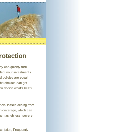
rotection
hey can quickly turn
tect your investment if
l policies are equal,
The choices can get
 you decide what's best?
ancial losses arising from
ion coverage, which can
uch as job loss, severe
scription, Frequently