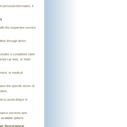
of personal information, it
n
 with the respective service
ther through direct
ncludes a completed claim
ntal car fees, or hotel
ment, or medical
inst the specific terms of
plans.
te to avoid delays in
stance services and
available options.
ion Insurance