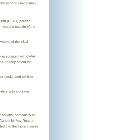
the need to cancel arise.
eason (CFAR) policies
or reasons outside of the
eeks of the initial
icy associated with CFAR
ensure they select the
ir designated toll-free
elers with a greater
ptions, particularly in
 a Cancel for Any Reason
d that the trip is insured