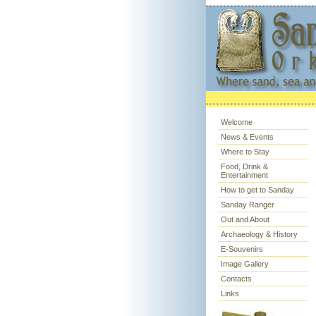
Welcome
News & Events
Where to Stay
Food, Drink &
Entertainment
How to get to Sanday
Sanday Ranger
Out and About
Archaeology & History
E-Souvenirs
Image Gallery
Contacts
Links