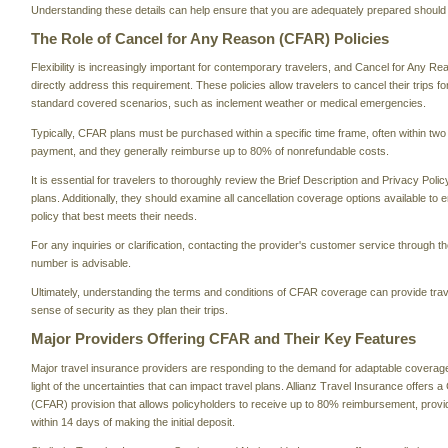
Understanding these details can help ensure that you are adequately prepared should 
The Role of Cancel for Any Reason (CFAR) Policies
Flexibility is increasingly important for contemporary travelers, and Cancel for Any R
directly address this requirement. These policies allow travelers to cancel their trips f
standard covered scenarios, such as inclement weather or medical emergencies.
Typically, CFAR plans must be purchased within a specific time frame, often within two w
payment, and they generally reimburse up to 80% of nonrefundable costs.
It is essential for travelers to thoroughly review the Brief Description and Privacy Pol
plans. Additionally, they should examine all cancellation coverage options available to 
policy that best meets their needs.
For any inquiries or clarification, contacting the provider's customer service through the
number is advisable.
Ultimately, understanding the terms and conditions of CFAR coverage can provide trav
sense of security as they plan their trips.
Major Providers Offering CFAR and Their Key Features
Major travel insurance providers are responding to the demand for adaptable coverage o
light of the uncertainties that can impact travel plans. Allianz Travel Insurance offers
(CFAR) provision that allows policyholders to receive up to 80% reimbursement, provide
within 14 days of making the initial deposit.