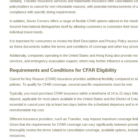
Similarly, Travelex Insurance Services and Nationwide Insurance offer cancellation c
policyholders to cancel for non-refundable reasons, with potential reimbursements of 
compliance with specific timing requirements.
In addition, Seven Corners offers a range of flexible CFAR options tailored to the needs
Insured International distinguishes itself by allowing customers to customize their ins
individual travel needs.
It is important for consumers to review the Brief Description and Privacy Policy associ
as these documents outline the terms and conditions of coverage and other key provi
Additionally, companies operating in the United States and Hong Kong also provide re
services, and emergency evacuation support, which may further influence a consumer
Requirements and Conditions for CFAR Eligibility
Cancel for Any Reason (CFAR) insurance provides additional flexibility compared to s
policies. To qualify for CFAR coverage, several specific requirements must be met.
Typically, you must purchase CFAR insurance within a timeframe of 14 to 21 days followi
deposit, applicable for most plans available in the United States and the District of Colu
essential to cancel your trip at least two days before the scheduled departure and to in
nonrefundable trip cost.
Different insurance providers, such as Travelex, may impose maximum coverage limit
Given that the requirements for CFAR coverage can vary significantly between providers
thoroughly review the terms related to cancellation coverage, available options, includ
resources.