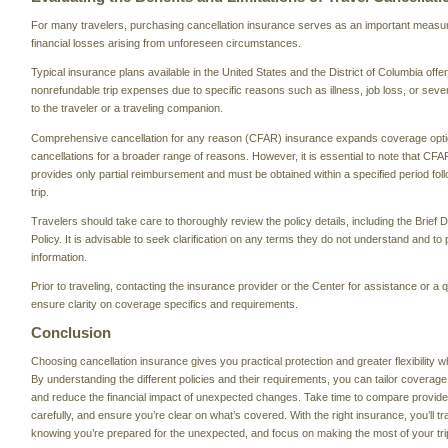
For many travelers, purchasing cancellation insurance serves as an important measure 
financial losses arising from unforeseen circumstances.
Typical insurance plans available in the United States and the District of Columbia offe
nonrefundable trip expenses due to specific reasons such as illness, job loss, or sever
to the traveler or a traveling companion.
Comprehensive cancellation for any reason (CFAR) insurance expands coverage optio
cancellations for a broader range of reasons. However, it is essential to note that CFA
provides only partial reimbursement and must be obtained within a specified period fol
trip.
Travelers should take care to thoroughly review the policy details, including the Brief 
Policy. It is advisable to seek clarification on any terms they do not understand and t
information.
Prior to traveling, contacting the insurance provider or the Center for assistance or 
ensure clarity on coverage specifics and requirements.
Conclusion
Choosing cancellation insurance gives you practical protection and greater flexibility w
By understanding the different policies and their requirements, you can tailor coverage
and reduce the financial impact of unexpected changes. Take time to compare provide
carefully, and ensure you’re clear on what’s covered. With the right insurance, you’ll tr
knowing you’re prepared for the unexpected, and focus on making the most of your tri