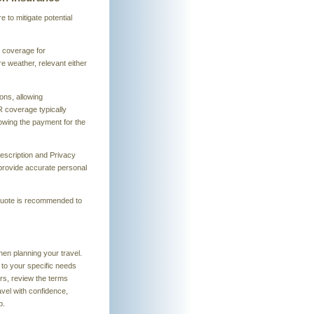
to mitigate potential
r coverage for
e weather, relevant either
ns, allowing
R coverage typically
lowing the payment for the
Description and Privacy
o provide accurate personal
a quote is recommended to
hen planning your travel.
 to your specific needs
rs, review the terms
avel with confidence,
p.