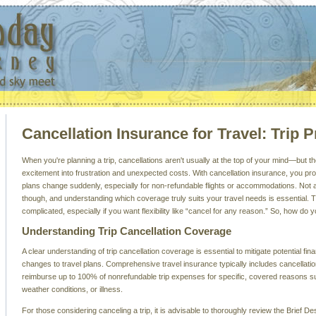
Cancellation Insurance for Travel: Trip P
When you're planning a trip, cancellations aren't usually at the top of your mind—but t
excitement into frustration and unexpected costs. With cancellation insurance, you pro
plans change suddenly, especially for non-refundable flights or accommodations. Not al
though, and understanding which coverage truly suits your travel needs is essential. 
complicated, especially if you want flexibility like “cancel for any reason.” So, how do
Understanding Trip Cancellation Coverage
A clear understanding of trip cancellation coverage is essential to mitigate potential fin
changes to travel plans. Comprehensive travel insurance typically includes cancellat
reimburse up to 100% of nonrefundable trip expenses for specific, covered reasons s
weather conditions, or illness.
For those considering canceling a trip, it is advisable to thoroughly review the Brief De