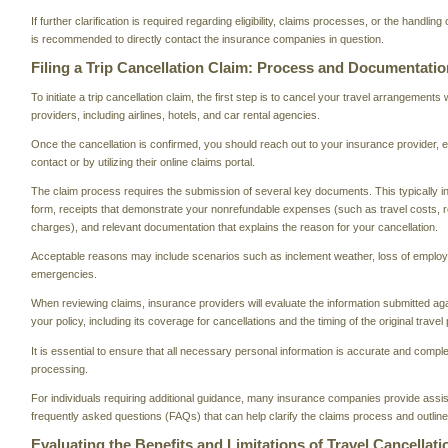
If further clarification is required regarding eligibility, claims processes, or the handling 
is recommended to directly contact the insurance companies in question.
Filing a Trip Cancellation Claim: Process and Documentatio
To initiate a trip cancellation claim, the first step is to cancel your travel arrangements
providers, including airlines, hotels, and car rental agencies.
Once the cancellation is confirmed, you should reach out to your insurance provider, ei
contact or by utilizing their online claims portal.
The claim process requires the submission of several key documents. This typically i
form, receipts that demonstrate your nonrefundable expenses (such as travel costs, re
charges), and relevant documentation that explains the reason for your cancellation.
Acceptable reasons may include scenarios such as inclement weather, loss of employ
emergencies.
When reviewing claims, insurance providers will evaluate the information submitted aga
your policy, including its coverage for cancellations and the timing of the original travel 
It is essential to ensure that all necessary personal information is accurate and comple
processing.
For individuals requiring additional guidance, many insurance companies provide assi
frequently asked questions (FAQs) that can help clarify the claims process and outline 
Evaluating the Benefits and Limitations of Travel Cancellat