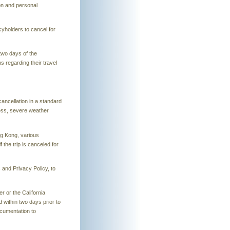
on and personal
cyholders to cancel for
two days of the
s regarding their travel
cancellation in a standard
ness, severe weather
ng Kong, various
the trip is canceled for
s and Privacy Policy, to
r or the California
 within two days prior to
ocumentation to