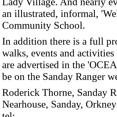
Lady Village. And nearly e
an illustrated, informal, 'W
Community School.
In addition there is a full
walks, events and activitie
are advertised in the 'OCEAN
be on the Sanday Ranger we
Roderick Thorne, Sanday R
Nearhouse, Sanday, Orkn
tel: