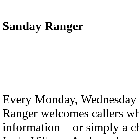
Sanday Ranger
Every Monday, Wednesday 
Ranger welcomes callers wh
information – or simply a c