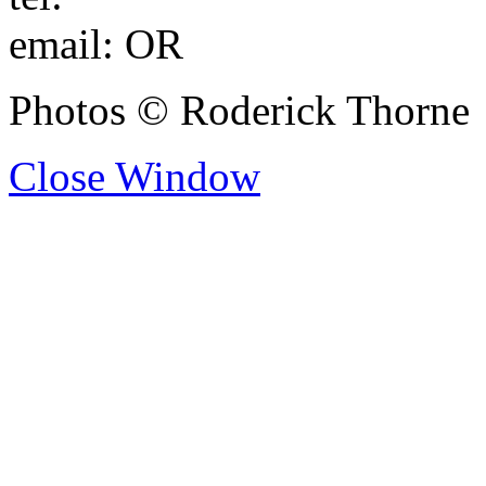
email:
OR
Photos © Roderick Thorne
Close Window